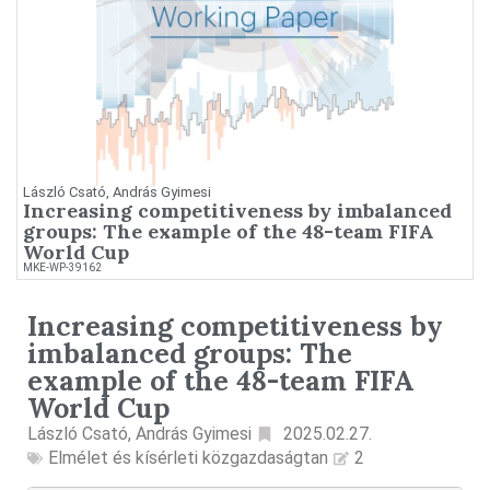
László Csató, András Gyimesi
Increasing competitiveness by imbalanced
groups: The example of the 48-team FIFA
World Cup
MKE-WP-39162
Increasing competitiveness by
imbalanced groups: The
example of the 48-team FIFA
World Cup
László Csató, András Gyimesi
2025.02.27.
Elmélet és kísérleti közgazdaságtan
2