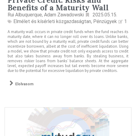
Benefits of a Maturity Wall
Rui Albuquerque, Adam Zawadowski
2025.05.15.
Elmélet és kísérleti közgazdaságtan
,
Pénzügyek
1
A maturity wall occurs in private credit funds when the fund reaches its
maturity date, where it can no longer roll over its loans. Unlike banks,
which are not bound by a maturity wall, private credit funds can better
incentivize borrowers, albeit at the cost of inefficient liquidation. Using
a model, we show that private credit not only expands access to credit
but also takes business away from banks. By stealing business, it
removes riskier loans from banks' balance sheets. At the aggregate
level, expected payoff increases but tail events become more severe
due to the potential for excessive liquidation by private creditors.
Elolvasom