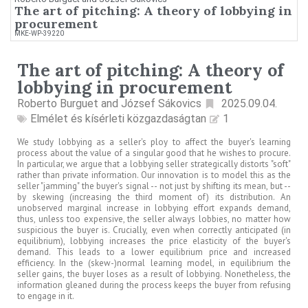
The art of pitching: A theory of lobbying in
procurement
MKE-WP-39220
The art of pitching: A theory of
lobbying in procurement
Roberto Burguet and József Sákovics
2025.09.04.
Elmélet és kísérleti közgazdaságtan
1
We study lobbying as a seller's ploy to affect the buyer's learning
process about the value of a singular good that he wishes to procure.
In particular, we argue that a lobbying seller strategically distorts "soft"
rather than private information. Our innovation is to model this as the
seller "jamming" the buyer's signal -- not just by shifting its mean, but --
by skewing (increasing the third moment of) its distribution. An
unobserved marginal increase in lobbying effort expands demand,
thus, unless too expensive, the seller always lobbies, no matter how
suspicious the buyer is. Crucially, even when correctly anticipated (in
equilibrium), lobbying increases the price elasticity of the buyer's
demand. This leads to a lower equilibrium price and increased
efficiency. In the (skew-)normal learning model, in equilibrium the
seller gains, the buyer loses as a result of lobbying. Nonetheless, the
information gleaned during the process keeps the buyer from refusing
to engage in it.