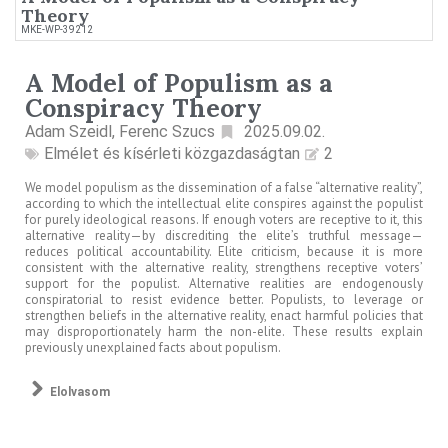
Theory
MKE-WP-39212
A Model of Populism as a
Conspiracy Theory
Adam Szeidl, Ferenc Szucs
2025.09.02.
Elmélet és kísérleti közgazdaságtan
2
We model populism as the dissemination of a false “alternative reality”,
according to which the intellectual elite conspires against the populist
for purely ideological reasons. If enough voters are receptive to it, this
alternative reality—by discrediting the elite’s truthful message—
reduces political accountability. Elite criticism, because it is more
consistent with the alternative reality, strengthens receptive voters’
support for the populist. Alternative realities are endogenously
conspiratorial to resist evidence better. Populists, to leverage or
strengthen beliefs in the alternative reality, enact harmful policies that
may disproportionately harm the non-elite. These results explain
previously unexplained facts about populism.
Elolvasom