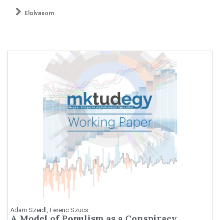
Elolvasom
Adam Szeidl, Ferenc Szucs
A Model of Populism as a Conspiracy