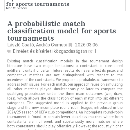
for sports tournaments
MKE-WP-39294
A probabilistic match
classification model for sports
tournaments
László Csató, András Gyimesi
2026.03.06.
Elmélet és kísérleti közgazdaságtan
1
Existing match classification models in the tournament design
literature have two major limitations: a contestant is considered
indifferent only if uncertain future results do never affect its prize, and
competitive matches are not distinguished with respect to the
incentives of the contestants. We propose a probabilistic framework to
address both issues. For each match, our approach relies on simulating
all other matches played simultaneously or later to compute the
qualifying probabilities under the three main outcomes (win, draw,
loss), which allows the classification of each match into six different
categories. The suggested model is applied to the previous group
stage and the new incomplete round-robin league, introduced in the
2024/25 season of UEFA club competitions. An incomplete round-robin
tournament is found to contain fewer stakeless matches where both
contestants are indifferent, and substantially more matches where
both contestants should play offensively. However, the robustly higher