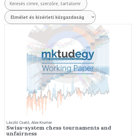
László Csató, Alex Krumer
Swiss-system chess tournaments and
unfairness