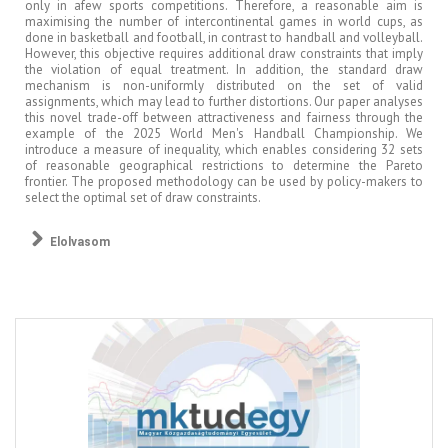
only in afew sports competitions. Therefore, a reasonable aim is
maximising the number of intercontinental games in world cups, as
done in basketball and football, in contrast to handball and volleyball.
However, this objective requires additional draw constraints that imply
the violation of equal treatment. In addition, the standard draw
mechanism is non-uniformly distributed on the set of valid
assignments, which may lead to further distortions. Our paper analyses
this novel trade-off between attractiveness and fairness through the
example of the 2025 World Men's Handball Championship. We
introduce a measure of inequality, which enables considering 32 sets
of reasonable geographical restrictions to determine the Pareto
frontier. The proposed methodology can be used by policy-makers to
select the optimal set of draw constraints.
Elolvasom