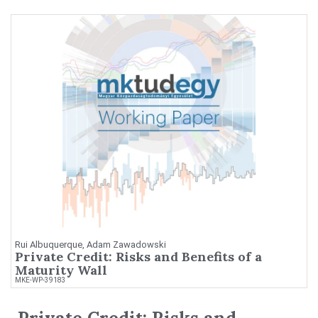
Rui Albuquerque, Adam Zawadowski
Private Credit: Risks and Benefits of a
Maturity Wall
MKE-WP-39183
Private Credit: Risks and