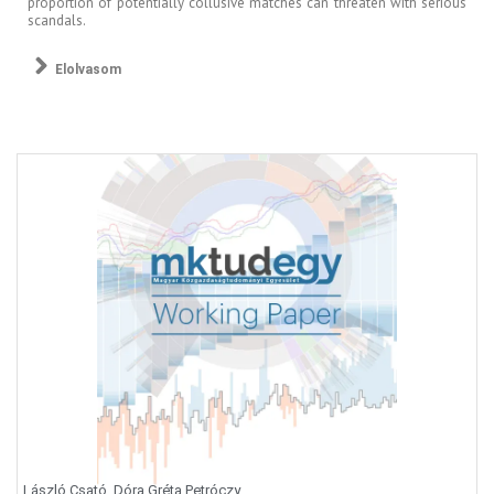
proportion of potentially collusive matches can threaten with serious
scandals.
Elolvasom
László Csató, Dóra Gréta Petróczy