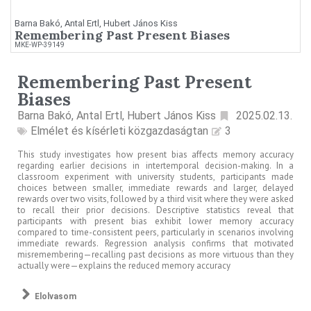
Barna Bakó, Antal Ertl, Hubert János Kiss
Remembering Past Present Biases
MKE-WP-39149
Remembering Past Present
Biases
Barna Bakó, Antal Ertl, Hubert János Kiss
2025.02.13.
Elmélet és kísérleti közgazdaságtan
3
This study investigates how present bias affects memory accuracy
regarding earlier decisions in intertemporal decision-making. In a
classroom experiment with university students, participants made
choices between smaller, immediate rewards and larger, delayed
rewards over two visits, followed by a third visit where they were asked
to recall their prior decisions. Descriptive statistics reveal that
participants with present bias exhibit lower memory accuracy
compared to time-consistent peers, particularly in scenarios involving
immediate rewards. Regression analysis confirms that motivated
misremembering—recalling past decisions as more virtuous than they
actually were—explains the reduced memory accuracy
Elolvasom