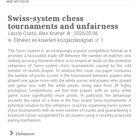
MKE-WP-39300
Swiss-system chess
tournaments and unfairness
László Csató, Alex Krumer
2026.03.06.
Elmélet és kísérleti közgazdaságtan
1
The Swiss-system is an increasingly popular competition format as it
provides a favourable trade-off between the number of matches and
ranking accuracy. However, there is no empirical study on the potential
unfairness of Swiss-system chess tournaments caused by the odd
number of rounds played. To analyse this issue, our paper compares
the number of points scored in the tournament between players who
played one game more with the white pieces and players who played
one game less with the white pieces. Using data from 28 highly
prestigious competitions, we find that players with an extra white
game score significantly more points. In particular, the advantage
exceeds the value of a draw in the four Grand Swiss tournaments. A
potential solution to this unfairness could be organising Swiss-system
chess tournaments with an even number of rounds, and guaranteeing a
balanced colour assignment for all players using a recently proposed
pairing mechanism.
Elolvasom