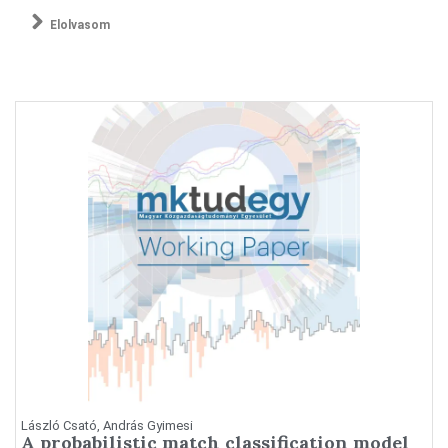
Elolvasom
László Csató, András Gyimesi
A probabilistic match classification model