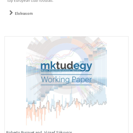
top European club football.
Elolvasom
Roberto Burguet and József Sákovics