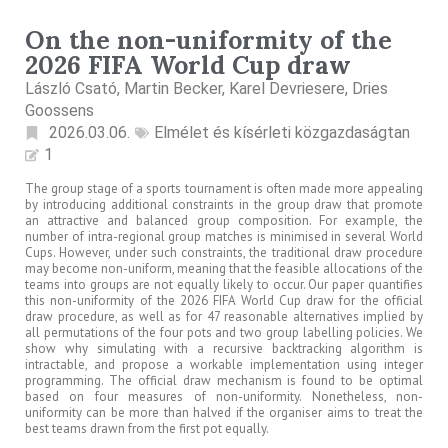
On the non-uniformity of the
2026 FIFA World Cup draw
László Csató, Martin Becker, Karel Devriesere, Dries
Goossens
2026.03.06.
Elmélet és kísérleti közgazdaságtan
1
The group stage of a sports tournament is often made more appealing
by introducing additional constraints in the group draw that promote
an attractive and balanced group composition. For example, the
number of intra-regional group matches is minimised in several World
Cups. However, under such constraints, the traditional draw procedure
may become non-uniform, meaning that the feasible allocations of the
teams into groups are not equally likely to occur. Our paper quantifies
this non-uniformity of the 2026 FIFA World Cup draw for the official
draw procedure, as well as for 47 reasonable alternatives implied by
all permutations of the four pots and two group labelling policies. We
show why simulating with a recursive backtracking algorithm is
intractable, and propose a workable implementation using integer
programming. The official draw mechanism is found to be optimal
based on four measures of non-uniformity. Nonetheless, non-
uniformity can be more than halved if the organiser aims to treat the
best teams drawn from the first pot equally.