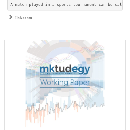
A match played in a sports tournament can be called
Elolvasom