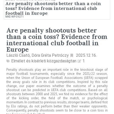
Are penalty shootouts better than a coin
toss? Evidence from international club
football in Europe
MKE-WP-39271
Are penalty shootouts better
than a coin toss? Evidence from
international club football in
Europe
László Csató, Dóra Gréta Petróczy
2025.12.16.
Elmélet és kísérleti közgazdaságtan
1
Penalty shootouts play an important role in the knockout stage of
major football tournaments, especially since the 2021/22 season,
when the Union of European Football Associations (UEFA) scrapped
the away goals rule in its club competitions. Inspired by this rule
change, our paper examines whether the outcome of a penalty
shootout can be predicted in UEFA club competitions. Based on all
shootouts between 2000 and 2025, we find no evidence for the effect
of the kicking order, the field of the match, or psychological
momentum. In contrast to previous results, stronger teams, defined first
by Elo ratings, do not perform better than their weaker opponents.
Consequently, penalty shootouts seem to be close to a coin toss in