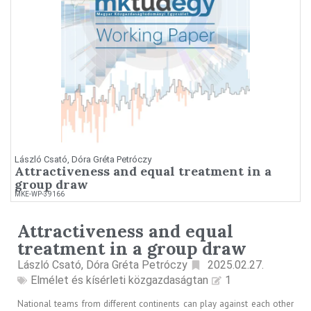
László Csató, Dóra Gréta Petróczy
Attractiveness and equal treatment in a
group draw
MKE-WP-39166
Attractiveness and equal
treatment in a group draw
László Csató, Dóra Gréta Petróczy
2025.02.27.
Elmélet és kísérleti közgazdaságtan
1
National teams from different continents can play against each other