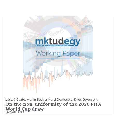
László Csató, Martin Becker, Karel Devriesere, Dries Goossens
On the non-uniformity of the 2026 FIFA
World Cup draw
MKE-WP-39297