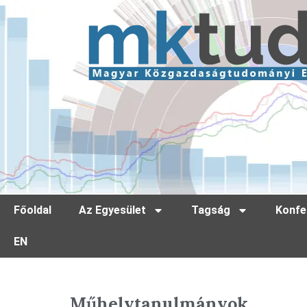
Főoldal
Az Egyesület
Tagság
Konfe
EN
Műhelytanulmányok