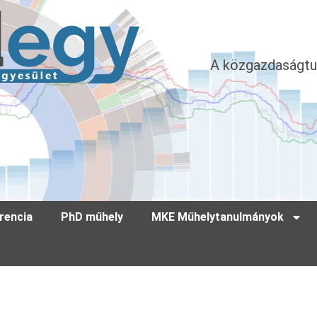
A közgazdaságtu
rencia
PhD műhely
MKE Műhelytanulmányok