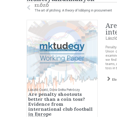
ELŐZŐ
The art of pitching: A theory of lobbying in procurement
Are
int
Lászl
Penalty
Union o
examine
we find
teams, 
toss in
El
László Csató, Dóra Gréta Petróczy
Are penalty shootouts
better than a coin toss?
Evidence from
international club football
in Europe