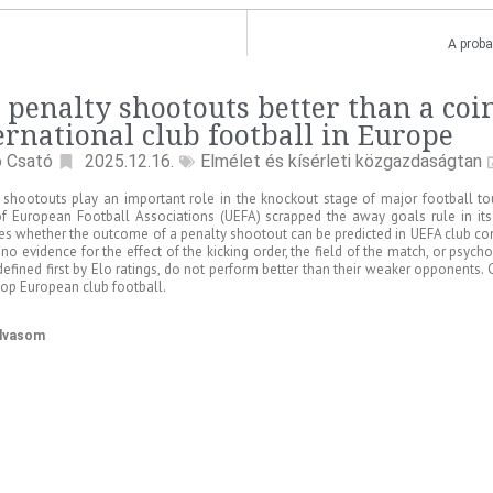
A proba
 penalty shootouts better than a coi
ernational club football in Europe
ó Csató
2025.12.16.
Elmélet és kísérleti közgazdaságtan
 shootouts play an important role in the knockout stage of major football t
f European Football Associations (UEFA) scrapped the away goals rule in its 
s whether the outcome of a penalty shootout can be predicted in UEFA club co
 no evidence for the effect of the kicking order, the field of the match, or psyc
defined first by Elo ratings, do not perform better than their weaker opponents
 top European club football.
olvasom