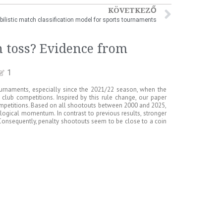
KÖVETKEZŐ
bilistic match classification model for sports tournaments
n toss? Evidence from
1
ournaments, especially since the 2021/22 season, when the
club competitions. Inspired by this rule change, our paper
mpetitions. Based on all shootouts between 2000 and 2025,
hological momentum. In contrast to previous results, stronger
. Consequently, penalty shootouts seem to be close to a coin