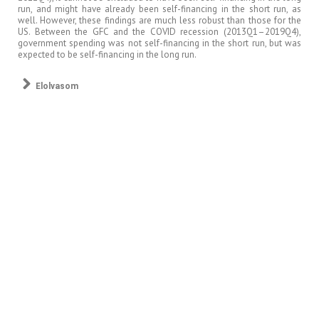
run, and might have already been self-financing in the short run, as
well. However, these findings are much less robust than those for the
US. Between the GFC and the COVID recession (2013Q1–2019Q4),
government spending was not self-financing in the short run, but was
expected to be self-financing in the long run.
Elolvasom