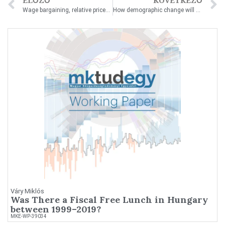
ELŐZŐ
KÖVETKEZŐ
Wage bargaining, relative prices and capital: the impact of immigration on wages and wage inequality
How demographic change will hit public debt sustainability in European Union countries
Váry Miklós
Was There a Fiscal Free Lunch in Hungary
between 1999–2019?
MKE-WP-39034