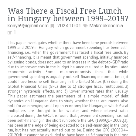
Was There a Fiscal Free Lunch
in Hungary between 1999–2019?
konya9@gmail.com
2024.10.01.
Makroökonómia
1
This paper investigates whether there have been time periods between
1999 and 2019 in Hungary when government spending has been self-
financing, i.e., when the government has faced a fiscal free lunch. By
self-financing, it is meant that government spending, initially financed
by issuing bonds, does not lead to an increase in the debt-to-GDP ratio
due to improvements in the budget balance resulted in by stimulated
economic activity. Some macroeconomists think that while
government spending is arguably not self-financing in normal times, it
could have become self-financing in the United States (US) during the
Global Financial Crisis (GFC) due to 1) stronger fiscal multipliers, 2)
stronger hysteresis effects, and 3) lower interest rates than usually.
This paper estimates the parameters of a simple model of debt
dynamics on Hungarian data to study whether these arguments also
hold for an emerging small open economy, like Hungary, in which fiscal
multipliers are thought to be weaker, and where interest rates
increased during the GFC. It is found that government spending has not
been self-financing in the short run before the GFC (1999Q1–2008Q3),
has been at the edge of being expected to be self-financing in the long
run, but has not actually turned out to be. During the GFC (2008Q4–
2012Q4), it cannot be excluded to have been self-financing in the long