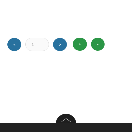
+
-
<
>