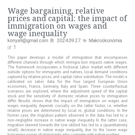
Wage bargaining, relative
prices and capital: the impact of
immigration on wages and
wage inequality
konya9@gmail.com
2024.09.27.
Makroökonómia
1
This paper develops a model of immigration that encompasses
different channels through which immigra tion impacts native wages.
The framework incorporates a frictional labor market with different
outside options for immigrants and natives, local demand conditions
captured by relative prices, and capital-labor substitution. The model is
calibrated on labor data for the four largest European Union
economies, France, Germany, Italy and Spain. Three counterfactual
scenarios are explored, where the adjustment speed of the capital
stock and the sensitivity of domestic relative prices to immigration
differ. Results shows that the impact of immigration on wages and
wages inequality depends crucially on the latter factor, i.e. whether
relative prices are determined by local vs. global conditions. In the
former case, the migration pattern observed in the data has led to a
non-negligible increase in native wage inequality. In the latter case,
migration skewed towards the low-skilled has led to a (quantitatively
small) decrease in native wage inequality, due to the lower wage
bargaining power of immigrants who compete with native workers.