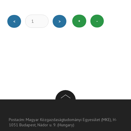
+
-
<
>
Postacím: Magyar Közgazdaságtudományi Egyesület (MKE), H-
1051 Budapest, Nádor u. 9. (Hungary)