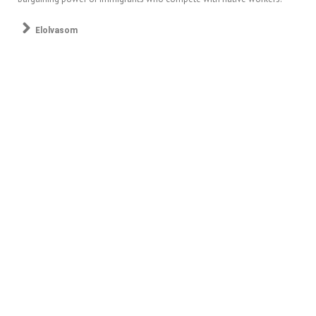
Elolvasom