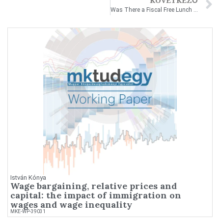
KÖVETKEZŐ
Was There a Fiscal Free Lunch in Hungary between 1999–2019?
István Kónya
Wage bargaining, relative prices and
capital: the impact of immigration on
wages and wage inequality
MKE-WP-39031