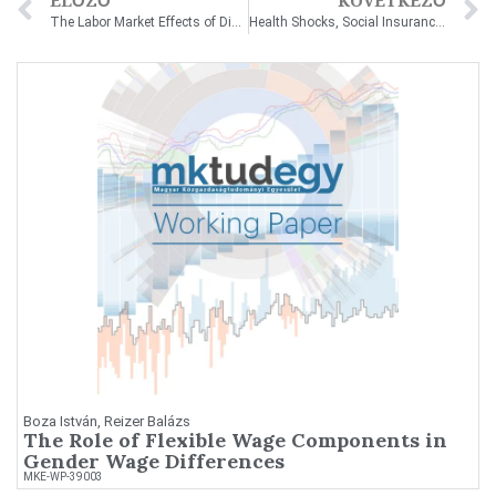
ELŐZŐ
KÖVETKEZŐ
The Labor Market Effects of Disability Benefit Loss
Health Shocks, Social Insurance, and Firms
Boza István, Reizer Balázs
The Role of Flexible Wage Components in
Gender Wage Differences
MKE-WP-39003