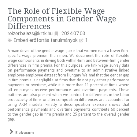
The Role of Flexible Wage
Components in Gender Wage
Differences
reizer.balazs@krtk.hu
2024.07.03.
Emberi erőforrás tanulmányok
1
A main driver of the gender wage gap is that women earn a lower firm-
specific wage premium than men. We document the role of flexible
wage components in driving both within-firm and between-firm gender
differences in firm premia. For this purpose, we link wage survey data
on performance payments and overtime to an administrative linked
employer-employee dataset from Hungary. We find that the gender gap
in firm premia is negligible at firms that do not pay either performance
payments or overtime, while it is more than 11 percent at firms where
all employees receive performance- and overtime payments. These
patterns are also present when we control for differences in the labor
productivity of firms or after composition differences are accounted for
using AKM models. Finally, a decomposition exercise shows that
performance payments and overtime payments contribute 60 percent
to the gender gap in firm premia and 25 percent to the overall gender
gap.
Elolvasom