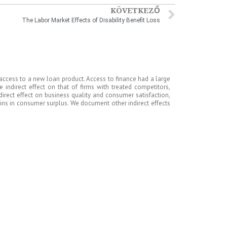
KÖVETKEZŐ
The Labor Market Effects of Disability Benefit Loss
 access to a new loan product. Access to finance had a large
e indirect effect on that of firms with treated competitors,
direct effect on business quality and consumer satisfaction,
gains in consumer surplus. We document other indirect effects