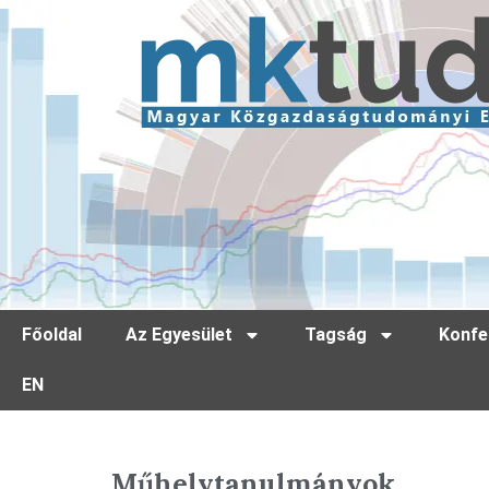
Főoldal
Az Egyesület
Tagság
Konfe
EN
Műhelytanulmányok