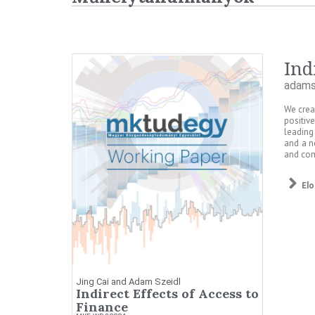
Ind
adams
We crea
positiv
leading
and a n
and com
El
Jing Cai and Adam Szeidl
Indirect Effects of Access to
Finance