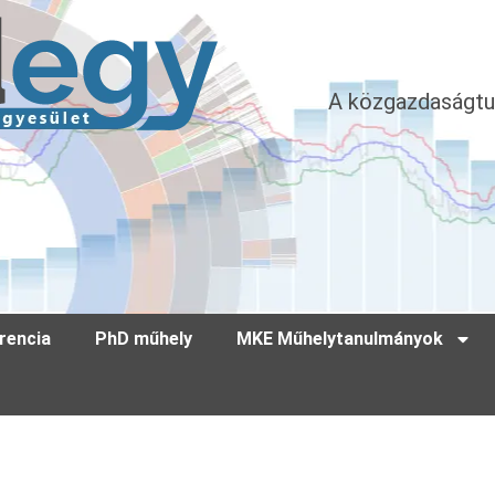
A közgazdaságtu
rencia
PhD műhely
MKE Műhelytanulmányok