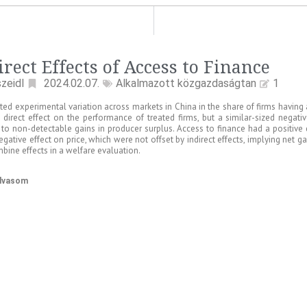
irect Effects of Access to Finance
zeidl
2024.02.07.
Alkalmazott közgazdaságtan
1
ted experimental variation across markets in China in the share of firms having
e direct effect on the performance of treated firms, but a similar-sized negativ
 to non-detectable gains in producer surplus. Access to finance had a positive 
egative effect on price, which were not offset by indirect effects, implying net 
bine effects in a welfare evaluation.
olvasom