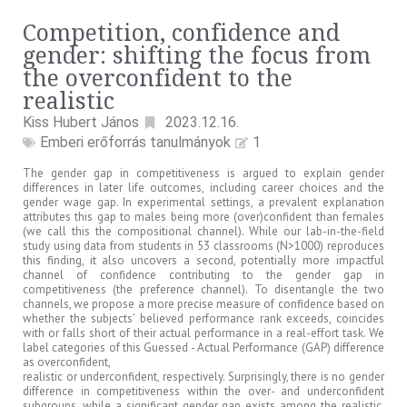
Competition, confidence and
gender: shifting the focus from
the overconfident to the
realistic
Kiss Hubert János
2023.12.16.
Emberi erőforrás tanulmányok
1
The gender gap in competitiveness is argued to explain gender
differences in later life outcomes, including career choices and the
gender wage gap. In experimental settings, a prevalent explanation
attributes this gap to males being more (over)confident than females
(we call this the compositional channel). While our lab-in-the-field
study using data from students in 53 classrooms (N>1000) reproduces
this finding, it also uncovers a second, potentially more impactful
channel of confidence contributing to the gender gap in
competitiveness (the preference channel). To disentangle the two
channels, we propose a more precise measure of confidence based on
whether the subjects’ believed performance rank exceeds, coincides
with or falls short of their actual performance in a real-effort task. We
label categories of this Guessed - Actual Performance (GAP) difference
as overconfident,
realistic or underconfident, respectively. Surprisingly, there is no gender
difference in competitiveness within the over- and underconfident
subgroups, while a significant gender gap exists among the realistic.