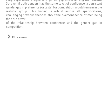
So, even if both genders had the same level of confidence, a persistent
gender gap in preference (or taste) for competition would remain in the
realistic group. This finding is robust across all specifications,
challenging previous theories about the overconfidence of men being
the sole driver
of the relationship between confidence and the gender gap in
competition.
Elolvasom