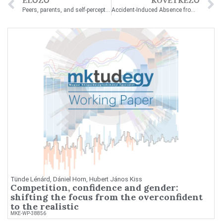
ELŐZŐ
KÖVETKEZŐ
Peers, parents, and self-perceptions: The gender gap in mathematics self-assessment
Accident-Induced Absence from Work and Wage Growth
Tünde Lénárd, Dániel Horn, Hubert János Kiss
Competition, confidence and gender:
shifting the focus from the overconfident
to the realistic
MKE-WP-38856