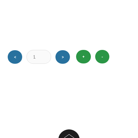
+
-
<
>